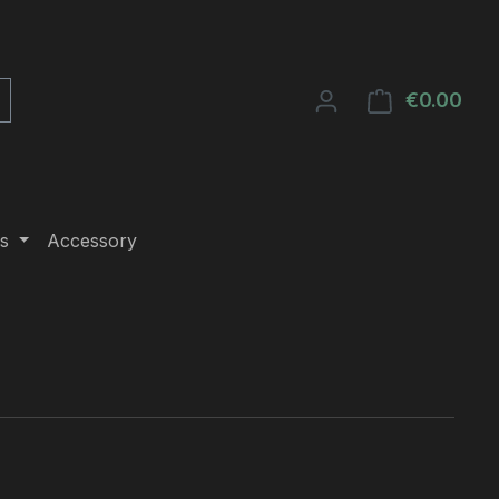
€0.00
Shop
s
Accessory