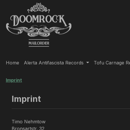
ip to main content
Skip to search
Skip to main navigation
Home
Alerta Antifascista Records
Tofu Carnage R
Imprint
Imprint
Timo Nehmtow
Bronsartstr. 32