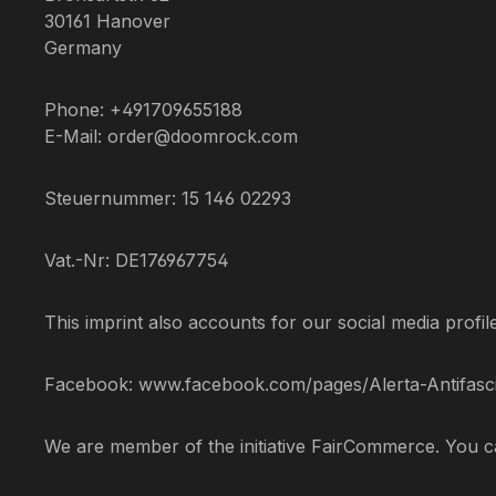
30161 Hanover
Germany
Phone: +491709655188
E-Mail: order@doomrock.com
Steuernummer: 15 146 02293
Vat.-Nr: DE176967754
This imprint also accounts for our social media profil
Facebook: www.facebook.com/pages/Alerta-Antifasci
We are member of the initiative FairCommerce. You 