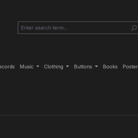
ecords
Music
Clothing
Buttons
Books
Poster