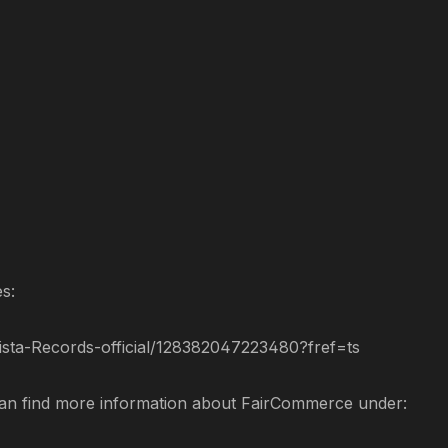
es:
sta-Records-official/128382047223480?fref=ts
can find more information about FairCommerce under: