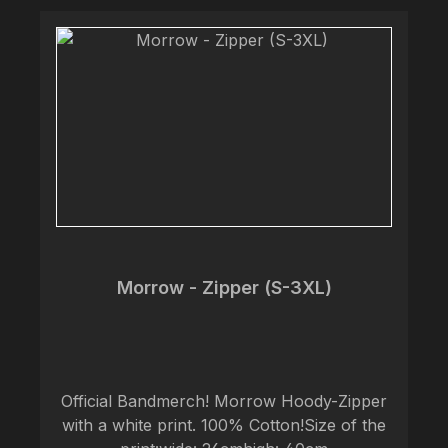
Morrow - Zipper (S-3XL)
Official Bandmerch! Morrow Hoody-Zipper
with a white print. 100% Cotton!Size of the