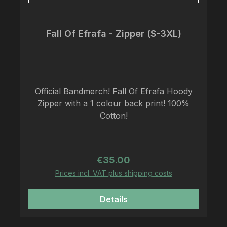
Fall Of Efrafa - Zipper (S-3XL)
Official Bandmerch! Fall Of Efrafa Hoody
Zipper with a 1 colour back print! 100%
Cotton!
Regular price:
€35.00
Prices incl. VAT plus shipping costs
Details