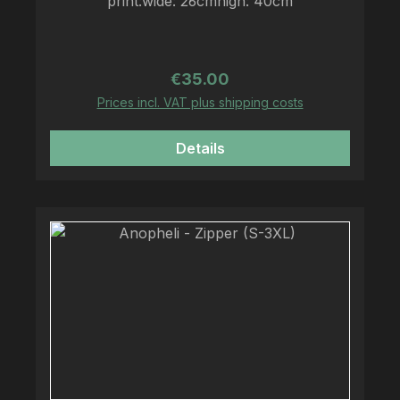
print:wide: 26cmhigh: 40cm
Regular price:
€35.00
Prices incl. VAT plus shipping costs
Details