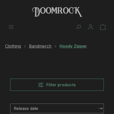
Skip to main content
Shop
Clothing
Bandmerch
Hoody Zipper
Filter products