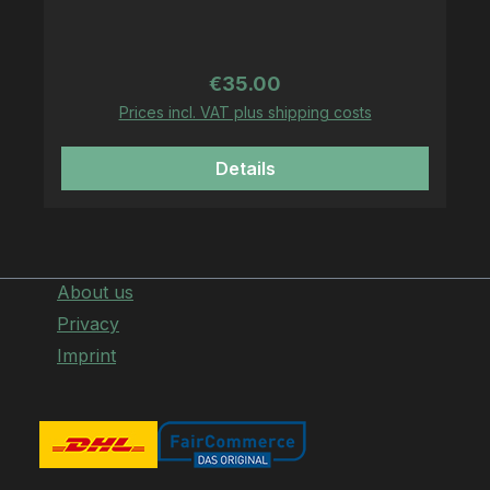
on Gildan Heavy Blend Zipper
Regular price:
€35.00
Prices incl. VAT plus shipping costs
Details
About us
Privacy
Imprint