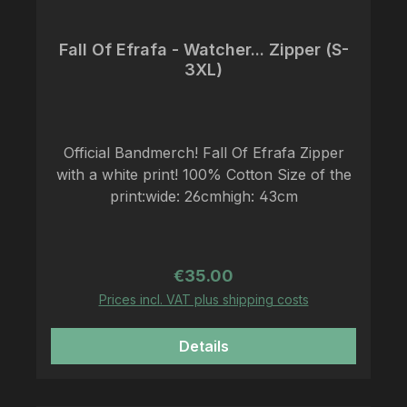
Fall Of Efrafa - Watcher... Zipper (S-
3XL)
Official Bandmerch! Fall Of Efrafa Zipper
with a white print! 100% Cotton Size of the
print:wide: 26cmhigh: 43cm
Regular price:
€35.00
Prices incl. VAT plus shipping costs
Details