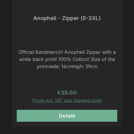
Anopheli - Zipper (S-3XL)
Official Bandmerch! Anopheli Zipper with a
white back print! 100% Cotton! Size of the
print:wide: 16cmhigh: 39cm
Regular price:
€35.00
Prices incl. VAT plus shipping costs
Details