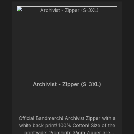
Archivist - Zipper (S-3XL)
Official Bandmerch! Archivist Zipper with a
white back print! 100% Cotton! Size of the
print:wide: 19cmhigh: 36cm Zipper are