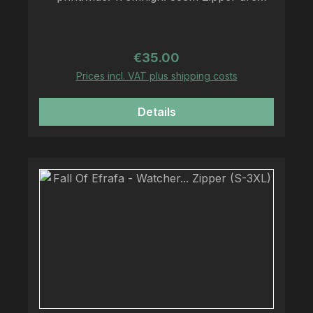
printed on Fruit Of The Loom - Zipper
Regular price:
€35.00
Prices incl. VAT plus shipping costs
Details