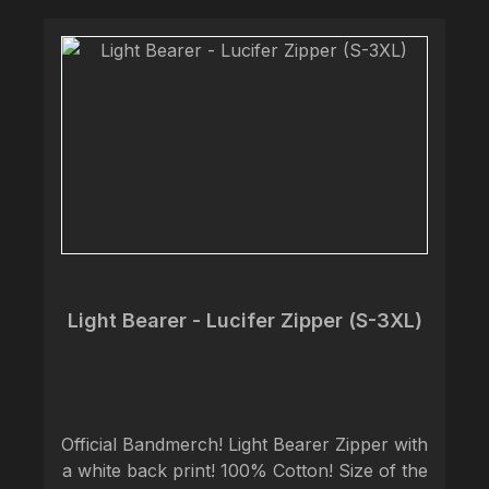
Light Bearer - Lucifer Zipper (S-3XL)
Official Bandmerch! Light Bearer Zipper with
a white back print! 100% Cotton! Size of the