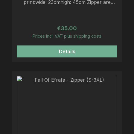
print:wide: 23cmhigh: 45cm Zipper are
printed on Fruit Of The Loom Zipper
Regular price:
€35.00
Prices incl. VAT plus shipping costs
Details