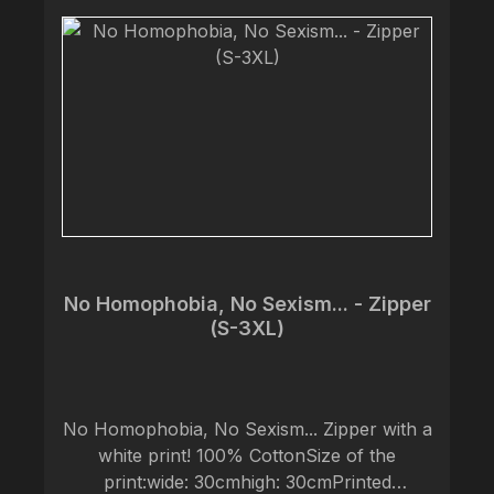
No Homophobia, No Sexism... - Zipper
(S-3XL)
No Homophobia, No Sexism... Zipper with a
white print! 100% CottonSize of the
print:wide: 30cmhigh: 30cmPrinted