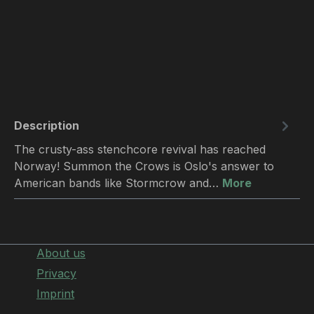
Description
The crusty-ass stenchcore revival has reached
Norway! Summon the Crows is Oslo's answer to
American bands like Stormcrow and…
More
About us
Privacy
Imprint