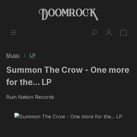
Skip to main content
Shop
Music
LP
Summon The Crow - One more
for the... LP
Ruin Nation Records
Skip image gallery