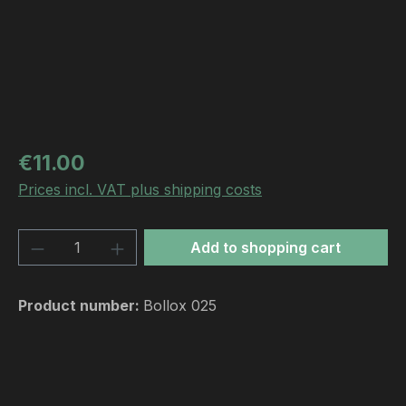
Regular price:
€11.00
Prices incl. VAT plus shipping costs
Product Quantity: Enter the desired amou
Add to shopping cart
Product number:
Bollox 025