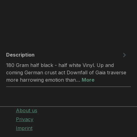
Description
180 Gram half black - half white Vinyl. Up and
coming German crust act Downfall of Gaia traverse
more harrowing emotion than…
More
About us
Privacy
Imprint