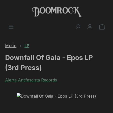
Skip to main content
Shop
Music
LP
Downfall Of Gaia - Epos LP
(3rd Press)
Alerta Antifascista Records
Skip image gallery