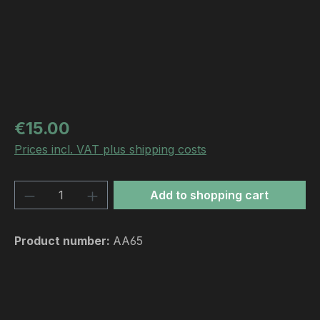
Regular price:
€15.00
Prices incl. VAT plus shipping costs
Product Quantity: Enter the desired amou
Add to shopping cart
Product number:
AA65