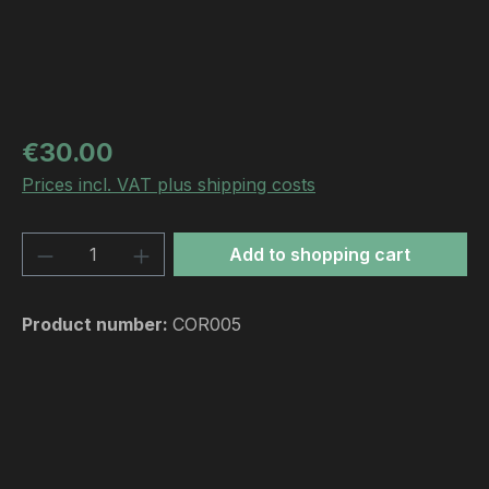
Regular price:
€30.00
Prices incl. VAT plus shipping costs
Product Quantity: Enter the desired amou
Add to shopping cart
Product number:
COR005