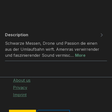
Description
Schwarze Messen, Drone und Passion die einen
aus der Umlaufbahn wirft. Amenras verwirrender
und faszinierender Sound vermisc…
More
About us
Privacy
Imprint