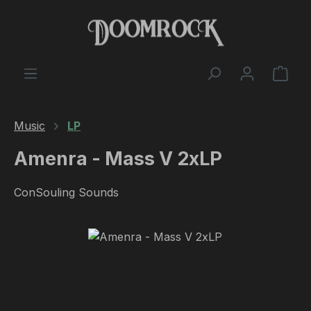
Skip to main content
Shop
Music
LP
Amenra - Mass V 2xLP
ConSouling Sounds
Skip image gallery