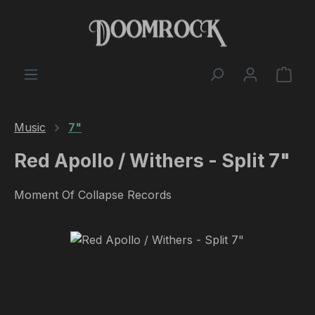
Skip to main content
Shop
Music
7"
Red Apollo / Withers - Split 7"
Moment Of Collapse Records
Skip image gallery