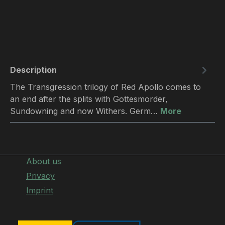
Description
The Transgression trilogy of Red Apollo comes to
an end after the splits with Gottesmorder,
Sundowning and now Withers. Germ…
More
About us
Privacy
Imprint