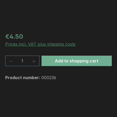
Regular price:
€4.50
Prices incl. VAT plus shipping costs
Product Quantity: Enter the desired amou
Add to shopping cart
Product number:
000236