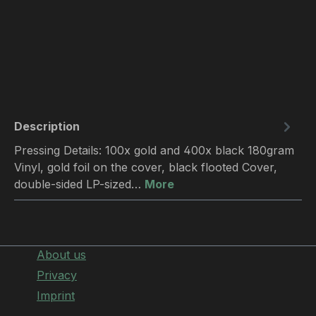
Description
Pressing Details: 100x gold and 400x black 180gram
Vinyl, gold foil on the cover, black flooted Cover,
double-sided LP-sized…
More
About us
Privacy
Imprint