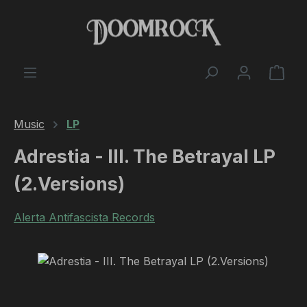
Skip to main content
Shop
Music
LP
Adrestia - III. The Betrayal LP
(2.Versions)
Alerta Antifascista Records
Skip image gallery