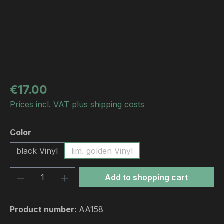
Regular price:
€17.00
Prices incl. VAT plus shipping costs
Select
Color
black Vinyl
lim. golden Vinyl
Product Quantity: Enter the desired amou
Add to shopping cart
Product number:
AA158